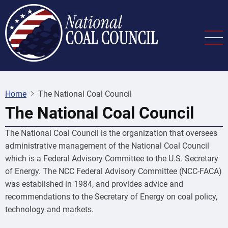
Skip
to
main
content
Home
The National Coal Council
The National Coal Council
The National Coal Council is the organization that oversees
administrative management of the National Coal Council
which is a Federal Advisory Committee to the U.S. Secretary
of Energy. The NCC Federal Advisory Committee (NCC-FACA)
was established in 1984, and provides advice and
recommendations to the Secretary of Energy on coal policy,
technology and markets.