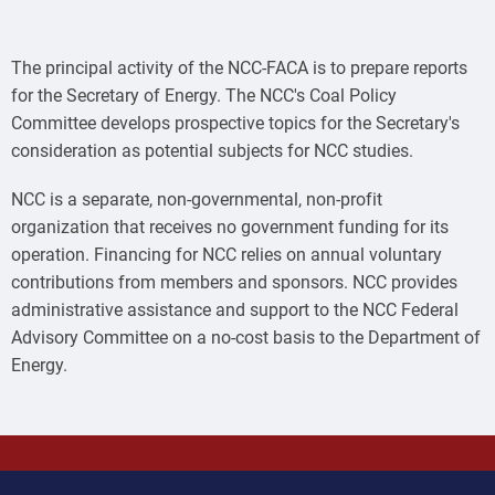
The principal activity of the NCC-FACA is to prepare reports
for the Secretary of Energy. The NCC's Coal Policy
Committee develops prospective topics for the Secretary's
consideration as potential subjects for NCC studies.
NCC is a separate, non-governmental, non-profit
organization that receives no government funding for its
operation. Financing for NCC relies on annual voluntary
contributions from members and sponsors. NCC provides
administrative assistance and support to the NCC Federal
Advisory Committee on a no-cost basis to the Department of
Energy.