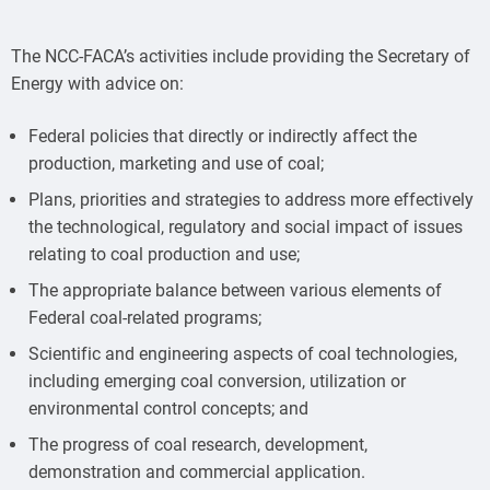
The NCC-FACA’s activities include providing the Secretary of
Energy with advice on:
Federal policies that directly or indirectly affect the
production, marketing and use of coal;
Plans, priorities and strategies to address more effectively
the technological, regulatory and social impact of issues
relating to coal production and use;
The appropriate balance between various elements of
Federal coal-related programs;
Scientific and engineering aspects of coal technologies,
including emerging coal conversion, utilization or
environmental control concepts; and
The progress of coal research, development,
demonstration and commercial application.